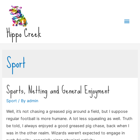
Main
Hippo Creek
Men
Sport
Sports, Netting and General Enjoyment
Sport
/ By
admin
Well, it’s not chasing a greased pig around a field, but I suppose
regular football is more humane. A lot less squealing as well. Truth
be told, I always enjoyed a good greased pig chase, back when I
was in the other realm. Wizards weren’t expected to engage in