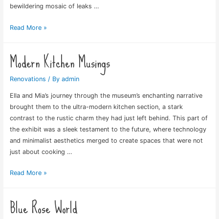
bewildering mosaic of leaks …
Bathroom
Read More »
Chaos
Modern Kitchen Musings
Renovations
/ By
admin
Ella and Mia’s journey through the museum’s enchanting narrative
brought them to the ultra-modern kitchen section, a stark
contrast to the rustic charm they had just left behind. This part of
the exhibit was a sleek testament to the future, where technology
and minimalist aesthetics merged to create spaces that were not
just about cooking …
Modern
Read More »
Kitchen
Musings
Blue Rose World