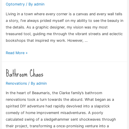
Optometry
/ By
admin
Living in a town where every corner is a canvas and every wall tells
a story, I’ve always prided myself on my ability to see the beauty in
the details. As a graphic designer, my vision was my most
treasured tool, guiding me through the vibrant streets and eclectic
bookshops that inspired my work. However, …
Life’s
Read More »
New
Lens
Bathroom Chaos
Renovations
/ By
admin
In the heart of Beaumaris, the Clarke family’s bathroom
renovations took a turn towards the absurd. What began as a
spirited DIY adventure had rapidly devolved into a slapstick
comedy of home improvement misadventures. A poorly
calculated swing of a sledgehammer sent shockwaves through
their project, transforming a once-promising venture into a