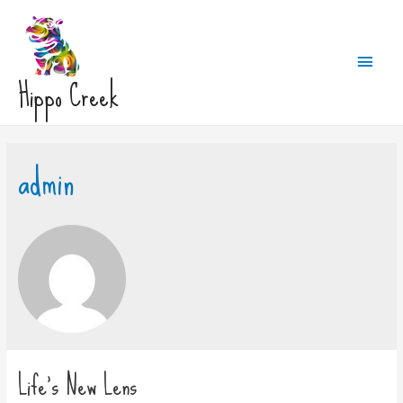
Main
Hippo Creek
Men
admin
Life’s New Lens