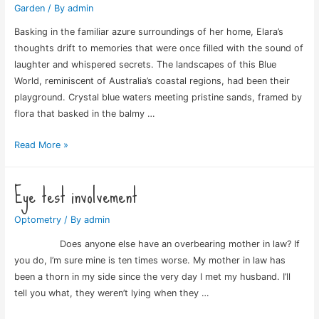
Garden
/ By
admin
Basking in the familiar azure surroundings of her home, Elara’s
thoughts drift to memories that were once filled with the sound of
laughter and whispered secrets. The landscapes of this Blue
World, reminiscent of Australia’s coastal regions, had been their
playground. Crystal blue waters meeting pristine sands, framed by
flora that basked in the balmy …
Blue
Read More »
Rose
World
Eye test involvement
Optometry
/ By
admin
Does anyone else have an overbearing mother in law? If
you do, I’m sure mine is ten times worse. My mother in law has
been a thorn in my side since the very day I met my husband. I’ll
tell you what, they weren’t lying when they …