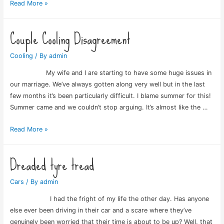
Eye
Read More »
test
involvement
Couple Cooling Disagreement
Cooling
/ By
admin
My wife and I are starting to have some huge issues in
our marriage. We’ve always gotten along very well but in the last
few months it’s been particularly difficult. I blame summer for this!
Summer came and we couldn’t stop arguing. It’s almost like the …
Couple
Read More »
Cooling
Disagreement
Dreaded tyre tread
Cars
/ By
admin
I had the fright of my life the other day. Has anyone
else ever been driving in their car and a scare where they’ve
genuinely been worried that their time is about to be up? Well, that