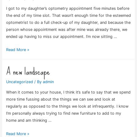
I got to my daughter’s optometry appointment five minutes before
the end of my time slot. That wasn’t enough time for the esteemed
optometrist to do a full check-up of my daughter, and because the
person whose appointment was after mine was already there, we
ended up having to miss our appointment. I’m now sitting …
Missed
Read More »
The
Appointment
A new landscape
Uncategorized
/ By
admin
When it comes to your house, I think it’s safe to say that we spend
more time fussing about the things we can see and look at
regularly as opposed to the things we look at infrequently. I know
I’m personally always trying to find new furniture to add to my
home and am thinking …
A
Read More »