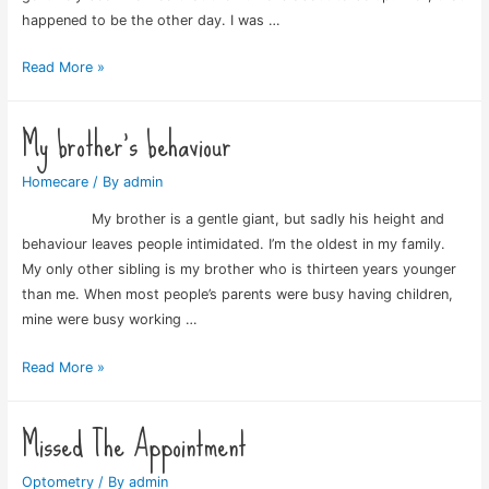
happened to be the other day. I was …
Dreaded
Read More »
tyre
tread
My brother’s behaviour
Homecare
/ By
admin
My brother is a gentle giant, but sadly his height and
behaviour leaves people intimidated. I’m the oldest in my family.
My only other sibling is my brother who is thirteen years younger
than me. When most people’s parents were busy having children,
mine were busy working …
My
Read More »
brother’s
behaviour
Missed The Appointment
Optometry
/ By
admin