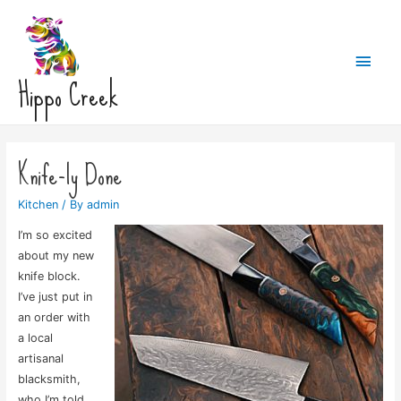
Main
Hippo Creek
Men
Knife-ly Done
Kitchen
/ By
admin
I’m so excited
about my new
knife block.
I’ve just put in
an order with
a local
artisanal
blacksmith,
who I’m told