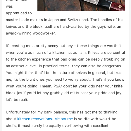
was
apprenticed to
master blade makers in Japan and Switzerland. The handles of his
knives and the block itself are hand-crafted by the guy’s wife, an
award-winning woodworker.
It’s costing me a pretty penny but hey – these things are worth it
when you’re as much of a kitchen nut as I am. Knives are so central
to the kitchen experience that bad ones can be deeply troubling on
an aesthetic level. In practical terms, they can also be dangerous.
You might think that’d be the nature of knives in general, but trust
me, it’s the blunt ones you need to worry about. That’s if you know
what you’re doing, I mean. PSA: don’t let your kids near your knife
block (as if you’d let any grubby kid mitts near your pride and joy;
let’s be real).
Unfortunately for my bank balance, this has got me to thinking
about
kitchen renovations. Melbourne
is so rife with would-be
chefs, it must surely be equally overflowing with excellent