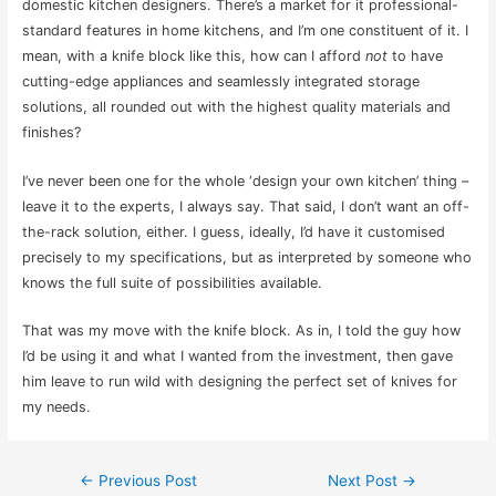
domestic kitchen designers. There’s a market for it professional-
standard features in home kitchens, and I’m one constituent of it. I
mean, with a knife block like this, how can I afford
not
to have
cutting-edge appliances and seamlessly integrated storage
solutions, all rounded out with the highest quality materials and
finishes?
I’ve never been one for the whole ‘design your own kitchen’ thing –
leave it to the experts, I always say. That said, I don’t want an off-
the-rack solution, either. I guess, ideally, I’d have it customised
precisely to my specifications, but as interpreted by someone who
knows the full suite of possibilities available.
That was my move with the knife block. As in, I told the guy how
I’d be using it and what I wanted from the investment, then gave
him leave to run wild with designing the perfect set of knives for
my needs.
Post
←
Previous Post
Next Post
→