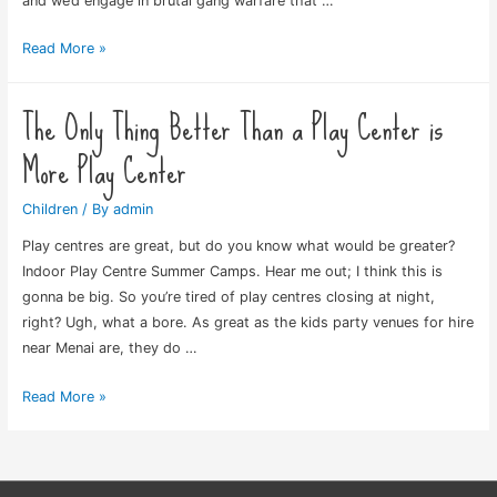
and we’d engage in brutal gang warfare that …
Back
Read More »
in
My
The Only Thing Better Than a Play Center is
Day
More Play Center
Children
/ By
admin
Play centres are great, but do you know what would be greater?
Indoor Play Centre Summer Camps. Hear me out; I think this is
gonna be big. So you’re tired of play centres closing at night,
right? Ugh, what a bore. As great as the kids party venues for hire
near Menai are, they do …
The
Read More »
Only
Thing
Better