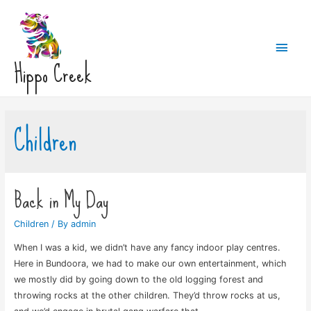
Main
Hippo Creek
Men
Children
Back in My Day
Children
/ By
admin
When I was a kid, we didn’t have any fancy indoor play centres.
Here in Bundoora, we had to make our own entertainment, which
we mostly did by going down to the old logging forest and
throwing rocks at the other children. They’d throw rocks at us,