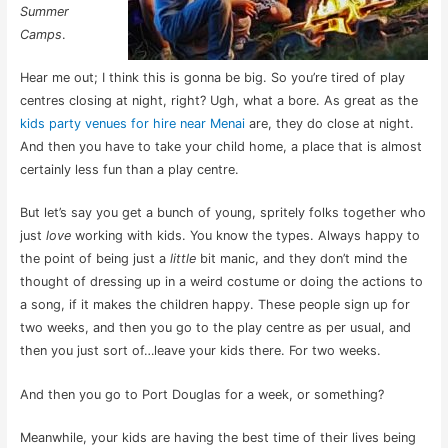
Summer
Camps
.
Hear me out; I think this is gonna be big. So you’re tired of play
centres closing at night, right? Ugh, what a bore. As great as the
kids party venues for hire near Menai
are, they do close at night.
And then you have to take your child home, a place that is almost
certainly less fun than a play centre.
But let’s say you get a bunch of young, spritely folks together who
just
love
working with kids. You know the types. Always happy to
the point of being just a
little
bit manic, and they don’t mind the
thought of dressing up in a weird costume or doing the actions to
a song, if it makes the children happy. These people sign up for
two weeks, and then you go to the play centre as per usual, and
then you just sort of…leave your kids there. For two weeks.
And then you go to Port Douglas for a week, or something?
Meanwhile, your kids are having the best time of their lives being