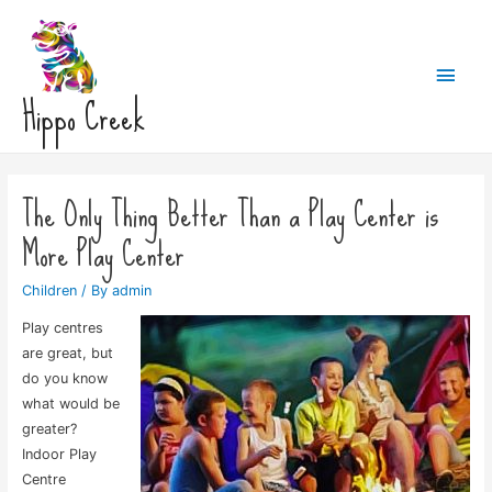
Main
Hippo Creek
Men
The Only Thing Better Than a Play Center is
More Play Center
Children
/ By
admin
Play centres
are great, but
do you know
what would be
greater?
Indoor Play
Centre