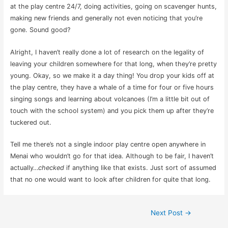
at the play centre 24/7, doing activities, going on scavenger hunts,
making new friends and generally not even noticing that you’re
gone. Sound good?
Alright, I haven’t really done a lot of research on the legality of
leaving your children somewhere for that long, when they’re pretty
young. Okay, so we make it a day thing! You drop your kids off at
the play centre, they have a whale of a time for four or five hours
singing songs and learning about volcanoes (I’m a little bit out of
touch with the school system) and you pick them up after they’re
tuckered out.
Tell me there’s not a single
indoor play centre open anywhere in
Menai
who wouldn’t go for that idea. Although to be fair, I haven’t
actually…
checked
if anything like that exists. Just sort of assumed
that no one would want to look after children for quite that long.
Post
Next Post
→