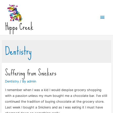
Main
Hippo Creek
Men
Dentistry
Suffering from Snickers
Dentistry
/ By
admin
I remember when I was a kid I would despise grocery shopping
with a passion unless my mum bought me a chocolate bar. I’ve still
continued the tradition of buying chocolate at the grocery store.
Last week I bought a Snickers and as I was eating it I must have