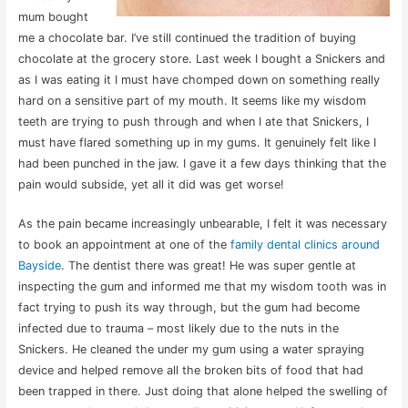
mum bought
me a chocolate bar. I’ve still continued the tradition of buying
chocolate at the grocery store. Last week I bought a Snickers and
as I was eating it I must have chomped down on something really
hard on a sensitive part of my mouth. It seems like my wisdom
teeth are trying to push through and when I ate that Snickers, I
must have flared something up in my gums. It genuinely felt like I
had been punched in the jaw. I gave it a few days thinking that the
pain would subside, yet all it did was get worse!
As the pain became increasingly unbearable, I felt it was necessary
to book an appointment at one of the
family dental clinics around
Bayside
. The dentist there was great! He was super gentle at
inspecting the gum and informed me that my wisdom tooth was in
fact trying to push its way through, but the gum had become
infected due to trauma – most likely due to the nuts in the
Snickers. He cleaned the under my gum using a water spraying
device and helped remove all the broken bits of food that had
been trapped in there. Just doing that alone helped the swelling of