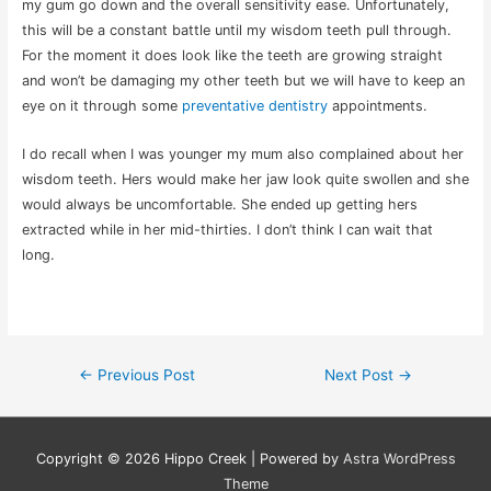
my gum go down and the overall sensitivity ease. Unfortunately,
this will be a constant battle until my wisdom teeth pull through.
For the moment it does look like the teeth are growing straight
and won’t be damaging my other teeth but we will have to keep an
eye on it through some
preventative dentistry
appointments.
I do recall when I was younger my mum also complained about her
wisdom teeth. Hers would make her jaw look quite swollen and she
would always be uncomfortable. She ended up getting hers
extracted while in her mid-thirties. I don’t think I can wait that
long.
Post
←
Previous Post
Next Post
→
navigation
Copyright © 2026
Hippo Creek
| Powered by
Astra WordPress
Theme