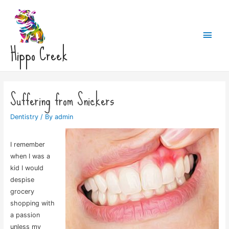
Main
Hippo Creek
Men
Suffering from Snickers
Dentistry
/ By
admin
I remember
when I was a
kid I would
despise
grocery
shopping with
a passion
unless my