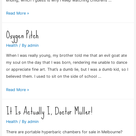
ending, which I guess is why I keep watching children’s …
Just
Read More »
Plain
Anxious
Oxygen Pitch
Health
/ By
admin
When I was really young, my brother told me that an evil goat ate
my soul on the day that I was born, rendering me unable to dance
or appreciate fine art. That’s a dumb lie, but I was a dumb kid, so I
believed them. I used to sit on the side of school …
Oxygen
Read More »
Pitch
It Is Actually I, Doctor Muller!
Health
/ By
admin
There are portable hyperbaric chambers for sale in Melbourne?