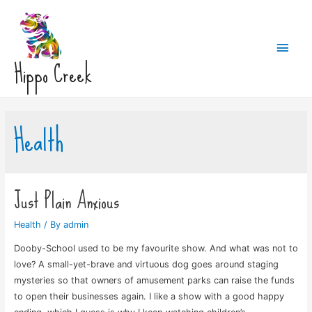
Main
Hippo Creek
Men
Health
Just Plain Anxious
Health
/ By
admin
Dooby-School used to be my favourite show. And what was not to
love? A small-yet-brave and virtuous dog goes around staging
mysteries so that owners of amusement parks can raise the funds
to open their businesses again. I like a show with a good happy