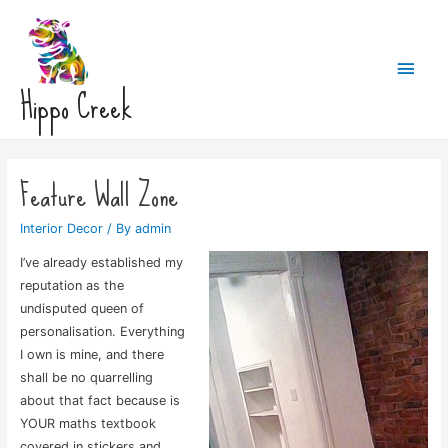
Main
Hippo Creek
Men
Feature Wall Zone
Interior Decor
/ By
admin
I’ve already established my
reputation as the
undisputed queen of
personalisation. Everything
I own is mine, and there
shall be no quarrelling
about that fact because is
YOUR maths textbook
covered in stickers and