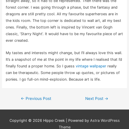
straight away, so it had to be represented. Then there was the
forest corner. I was going through a phase, but the fantasy and
dragons are still pretty cool. All my favourite superheroes are in
the kids room. The top corner is dedicated to wall art, all my best
ones. Finally, the bottom left is inspired by Vincent van Gogh
classic, ‘Starry Night’. It would have to be my favourite piece of art
ever created.
My tastes and interests might change, but I’ll always love this wall.
It’s a snapshot of me at the point in my life where I realised that I’d
finally found a proper home. So I guess
vintage wallpaper
really
can be therapeutic. Some people throw up quotes, or pictures of
ponies. I go full-on mind-explosion. Because art is life.
Post
←
Previous Post
Next Post
→
navigation
Copyright © 2026
Hippo Creek
| Powered by
Astra WordPress
Theme