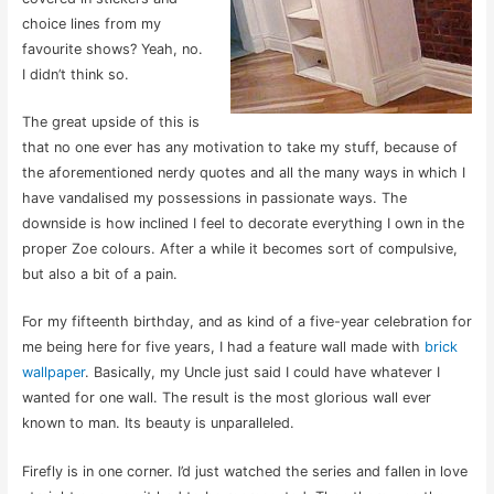
choice lines from my
favourite shows? Yeah, no.
I didn’t think so.
The great upside of this is
that no one ever has any motivation to take my stuff, because of
the aforementioned nerdy quotes and all the many ways in which I
have vandalised my possessions in passionate ways. The
downside is how inclined I feel to decorate everything I own in the
proper Zoe colours. After a while it becomes sort of compulsive,
but also a bit of a pain.
For my fifteenth birthday, and as kind of a five-year celebration for
me being here for five years, I had a feature wall made with
brick
wallpaper
. Basically, my Uncle just said I could have whatever I
wanted for one wall. The result is the most glorious wall ever
known to man. Its beauty is unparalleled.
Firefly is in one corner. I’d just watched the series and fallen in love