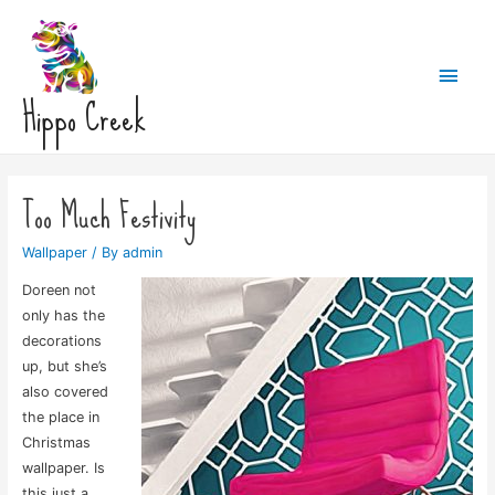
Main
Hippo Creek
Men
Too Much Festivity
Wallpaper
/ By
admin
Doreen not
only has the
decorations
up, but she’s
also covered
the place in
Christmas
wallpaper. Is
this just a