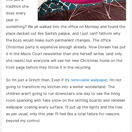
tradition she
does every
year or
something? We all walked into the office on Monday and found the
place decked out like Santa’s palace, and I just can’t fathom why
the boss would make such permanent changes. The office
Christmas party is expensive enough already. Now Doreen has put
it in the Mavis Court newsletter than she herself writes (and only
she reads) but everyone will see her new Christmas home on the
front page before they throw it in the recycling.
So I’m just a Grinch then. Even if it’s
removable wallpaper
, I’m not
going to transform my kitchen into a winter wonderland. The
children aren’t going to run downstairs one day to see the living
room sparkling with fake snow on the skirting boards and reindeer
wallpaper coating every surface. I’ll put up the lights and the tree
as per usual, only this year I’ll feel like a total failure for reasons
beyond my control.