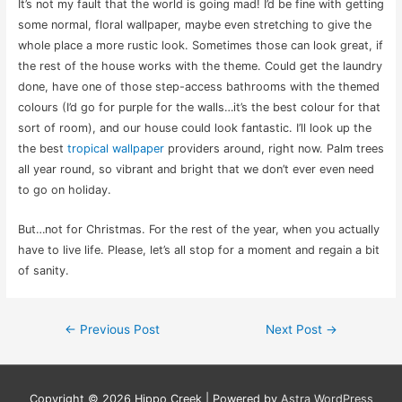
It’s not my fault that the world is going mad! I’d be fine with getting
some normal, floral wallpaper, maybe even stretching to give the
whole place a more rustic look. Sometimes those can look great, if
the rest of the house works with the theme. Could get the laundry
done, have one of those step-access bathrooms with the themed
colours (I’d go for purple for the walls…it’s the best colour for that
sort of room), and our house could look fantastic. I’ll look up the
the best
tropical wallpaper
providers around, right now. Palm trees
all year round, so vibrant and bright that we don’t ever even need
to go on holiday.
But…not for Christmas. For the rest of the year, when you actually
have to live life. Please, let’s all stop for a moment and regain a bit
of sanity.
Post
←
Previous Post
Next Post
→
navigation
Copyright © 2026
Hippo Creek
| Powered by
Astra WordPress