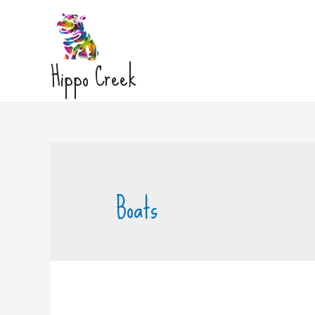
Hippo Creek
Boats