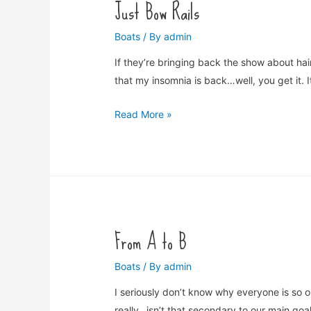
Just Bow Rails
Boats
/ By
admin
If they’re bringing back the show about hair
that my insomnia is back…well, you get it. I
Just
Read More »
Bow
Rails
From A to B
Boats
/ By
admin
I seriously don’t know why everyone is so 
really…isn’t that secondary to our main goa