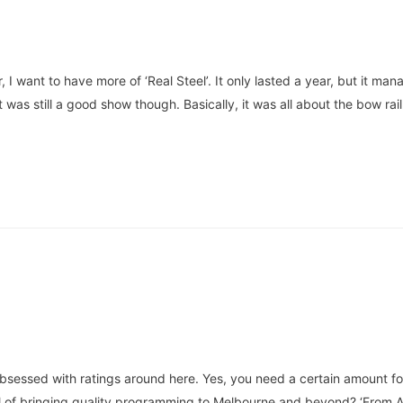
, I want to have more of ‘Real Steel’. It only lasted a year, but it m
t was still a good show though. Basically, it was all about the bow rai
obsessed with ratings around here. Yes, you need a certain amount for
l of bringing quality programming to Melbourne and beyond? ‘From A t