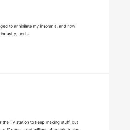
anaged to annihilate my insomnia, and now
l industry, and …
 the TV station to keep making stuff, but
o B’ doesn’t get millions of people tuning