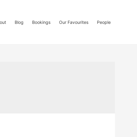
out
Blog
Bookings
Our Favourites
People