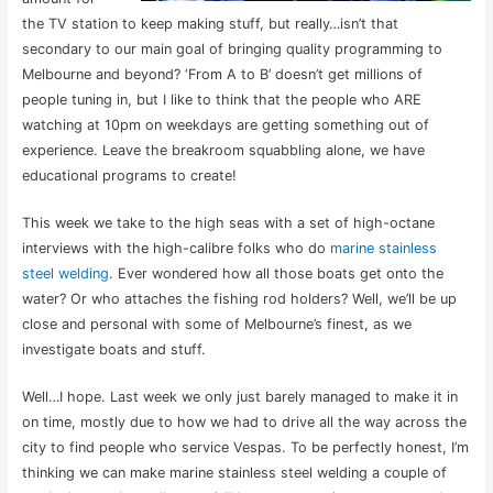
the TV station to keep making stuff, but really…isn’t that
secondary to our main goal of bringing quality programming to
Melbourne and beyond? ‘From A to B’ doesn’t get millions of
people tuning in, but I like to think that the people who ARE
watching at 10pm on weekdays are getting something out of
experience. Leave the breakroom squabbling alone, we have
educational programs to create!
This week we take to the high seas with a set of high-octane
interviews with the high-calibre folks who do
marine stainless
steel welding
. Ever wondered how all those boats get onto the
water? Or who attaches the fishing rod holders? Well, we’ll be up
close and personal with some of Melbourne’s finest, as we
investigate boats and stuff.
Well…I hope. Last week we only just barely managed to make it in
on time, mostly due to how we had to drive all the way across the
city to find people who service Vespas. To be perfectly honest, I’m
thinking we can make marine stainless steel welding a couple of