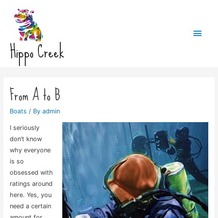
Main
Hippo Creek
Men
From A to B
Boats
/ By
admin
I seriously
don’t know
why everyone
is so
obsessed with
ratings around
here. Yes, you
need a certain
amount for