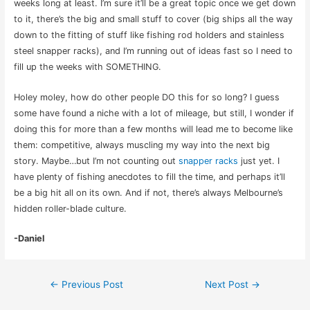
weeks long at least. I’m sure it’ll be a great topic once we get down
to it, there’s the big and small stuff to cover (big ships all the way
down to the fitting of stuff like fishing rod holders and stainless
steel snapper racks), and I’m running out of ideas fast so I need to
fill up the weeks with SOMETHING.
Holey moley, how do other people DO this for so long? I guess
some have found a niche with a lot of mileage, but still, I wonder if
doing this for more than a few months will lead me to become like
them: competitive, always muscling my way into the next big
story. Maybe…but I’m not counting out
snapper racks
just yet. I
have plenty of fishing anecdotes to fill the time, and perhaps it’ll
be a big hit all on its own. And if not, there’s always Melbourne’s
hidden roller-blade culture.
-Daniel
Post
←
Previous Post
Next Post
→
navigation