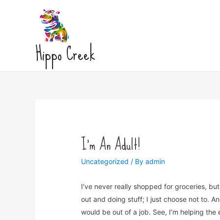
Hippo Creek
I’m An Adult!
Uncategorized
/ By
admin
I’ve never really shopped for groceries, but I
out and doing stuff; I just choose not to. An
would be out of a job. See, I’m helping th