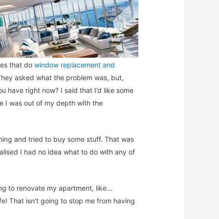
ies that do
window replacement and
 They asked what the problem was, but,
have right now? I said that I’d like some
ke I was out of my depth with the
hing and tried to buy some stuff. That was
alised I had no idea what to do with any of
ing to renovate my apartment, like…
fe! That isn’t going to stop me from having