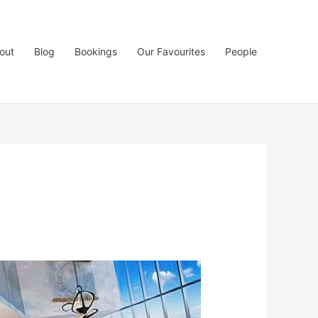
out
Blog
Bookings
Our Favourites
People