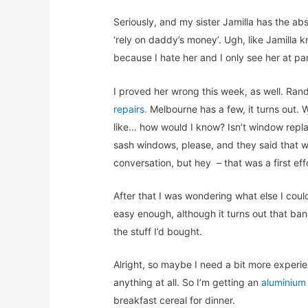
Seriously, and my sister Jamilla has the absol
‘rely on daddy’s money’. Ugh, like Jamilla 
because I hate her and I only see her at p
I proved her wrong this week, as well. Ra
repairs.
Melbourne has a few, it turns out
like… how would I know? Isn’t window repla
sash windows, please, and they said that wa
conversation, but hey – that was a first effor
After that I was wondering what else I cou
easy enough, although it turns out that ban
the stuff I’d bought.
Alright, so maybe I need a bit more experi
anything at all. So I’m getting an
aluminium
breakfast cereal for dinner.