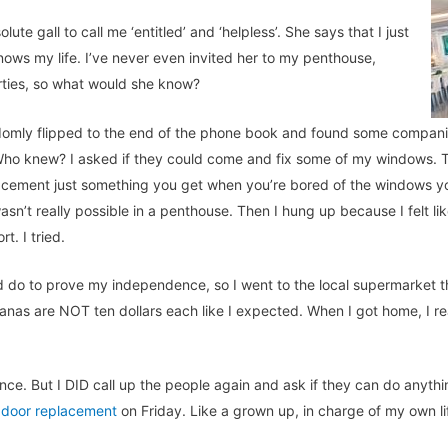
ute gall to call me ‘entitled’ and ‘helpless’. She says that I just
knows my life. I’ve never even invited her to my penthouse,
arties, so what would she know?
ndomly flipped to the end of the phone book and found some compan
. Who knew? I asked if they could come and fix some of my windows.
cement just something you get when you’re bored of the windows you 
sn’t really possible in a penthouse. Then I hung up because I felt li
t. I tried.
ld do to prove my independence, so I went to the local supermarket t
anas are NOT ten dollars each like I expected. When I got home, I re
ence. But I DID call up the people again and ask if they can do anyth
 door replacement
on Friday. Like a grown up, in charge of my own li