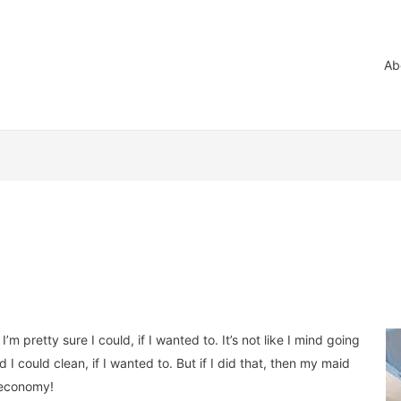
Ab
’m pretty sure I could, if I wanted to. It’s not like I mind going
d I could clean, if I wanted to. But if I did that, then my maid
e economy!